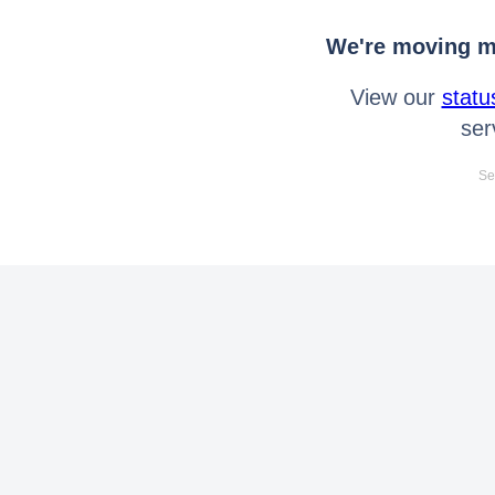
We're moving mo
View our
statu
ser
Se