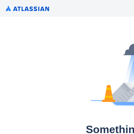
Somethin